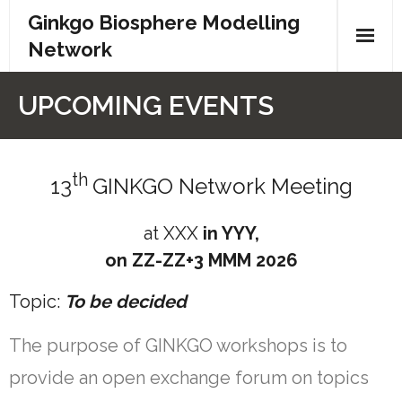
Ginkgo Biosphere Modelling
Network
Home
UPCOMING EVENTS
Partners
th
Networks
13
GINKGO Network Meeting
Events
at XXX
in YYY,
on ZZ-ZZ+3 MMM 2026
Contact
Topic:
To be decided
Privacy
The purpose of GINKGO workshops is to
provide an open exchange forum on topics