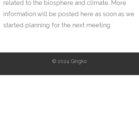
related to the biosphere and climate. More
information will be posted here as soon as we
started planning for the next meeting
© 2024 Gingko