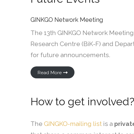
GINKGO Network Meeting
The 13th GINKGO Network Meeting 
Research Centre (BiK-F) and Depart
for future announcements.
Read More
How to get involved
The
GINGKO-mailing list
is a
privat