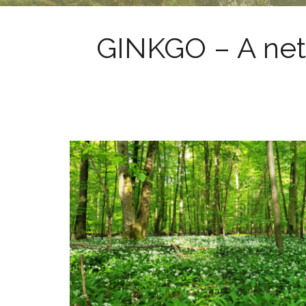
GINKGO – A net