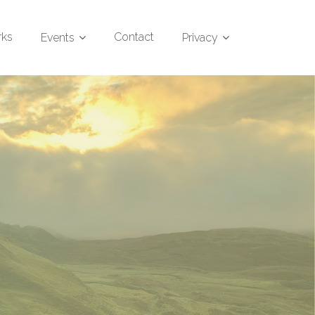
rks
Contact
Events
Privacy