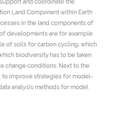
 support and coordinate the
tion Land Component within Earth
ocesses in the land components of
as of developments are for example
 of soils for carbon cycling, which
which biodiversity has to be taken
te change conditions. Next to the
 to improve strategies for model-
data analysis methods for model