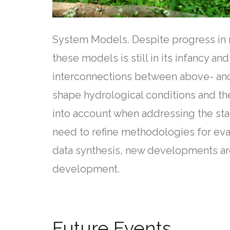
System Models. Despite progress in r
these models is still in its infancy 
interconnections between above- and 
shape hydrological conditions and the
into account when addressing the stab
need to refine methodologies for eva
data synthesis, new developments ar
development.
Future Events