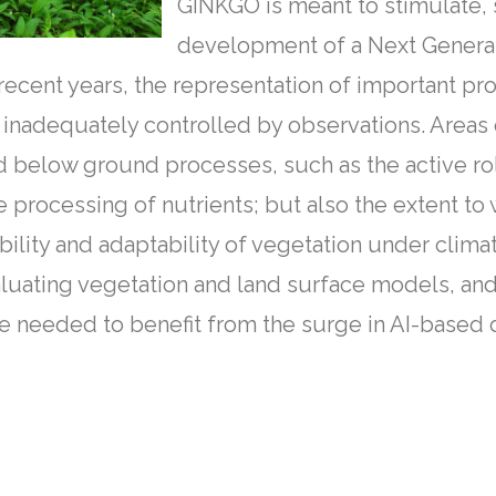
GINKGO is meant to stimulate,
development of a Next Genera
ecent years, the representation of important pr
and inadequately controlled by observations. Are
below ground processes, such as the active role
 processing of nutrients; but also the extent to 
ility and adaptability of vegetation under clima
luating vegetation and land surface models, and
e needed to benefit from the surge in AI-based 