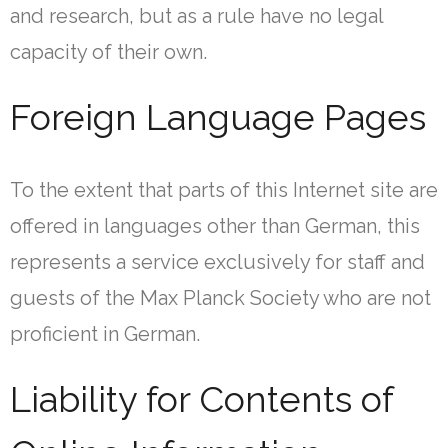
and research, but as a rule have no legal
capacity of their own.
Foreign Language Pages
To the extent that parts of this Internet site are
offered in languages other than German, this
represents a service exclusively for staff and
guests of the Max Planck Society who are not
proficient in German.
Liability for Contents of