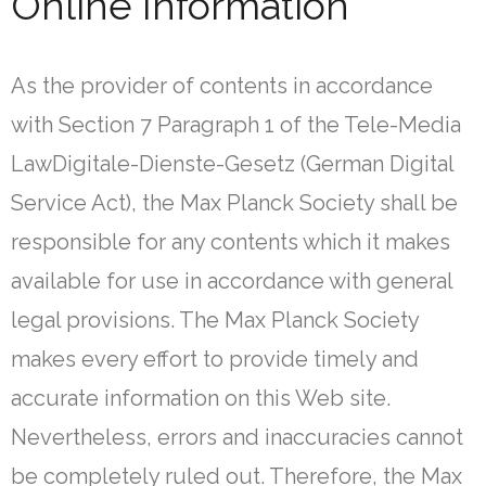
Online Information
As the provider of contents in accordance
with Section 7 Paragraph 1 of the Tele-Media
LawDigitale-Dienste-Gesetz (German Digital
Service Act), the Max Planck Society shall be
responsible for any contents which it makes
available for use in accordance with general
legal provisions. The Max Planck Society
makes every effort to provide timely and
accurate information on this Web site.
Nevertheless, errors and inaccuracies cannot
be completely ruled out. Therefore, the Max