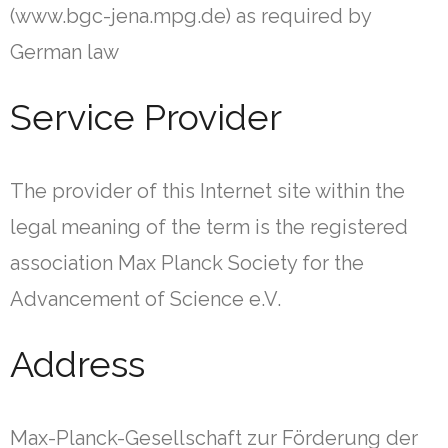
(www.bgc-jena.mpg.de) as required by
German law
Service Provider
The provider of this Internet site within the
legal meaning of the term is the registered
association Max Planck Society for the
Advancement of Science e.V.
Address
Max-Planck-Gesellschaft zur Förderung der