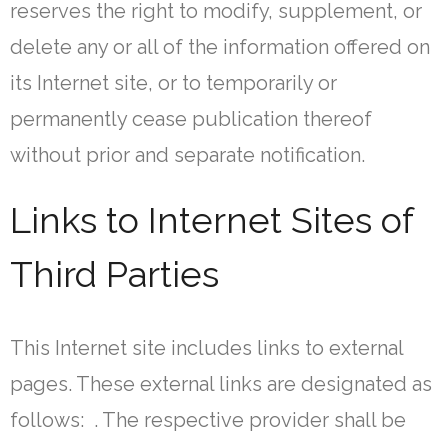
reserves the right to modify, supplement, or
delete any or all of the information offered on
its Internet site, or to temporarily or
permanently cease publication thereof
without prior and separate notification.
Links to Internet Sites of
Third Parties
This Internet site includes links to external
pages. These external links are designated as
follows: . The respective provider shall be