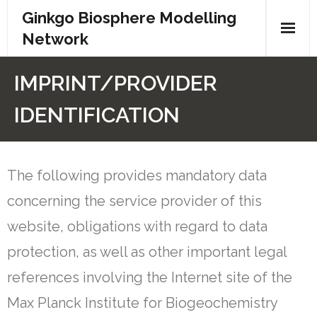
Ginkgo Biosphere Modelling
Network
Home
IMPRINT/PROVIDER
Partners
IDENTIFICATION
Networks
The following provides mandatory data
Events
concerning the service provider of this
Contact
website, obligations with regard to data
Privacy
protection, as well as other important legal
references involving the Internet site of the
Max Planck Institute for Biogeochemistry