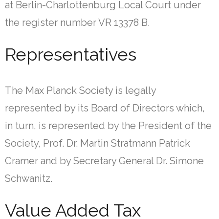
at Berlin-Charlottenburg Local Court under
the register number VR 13378 B.
Representatives
The Max Planck Society is legally
represented by its Board of Directors which,
in turn, is represented by the President of the
Society, Prof. Dr. Martin Stratmann Patrick
Cramer and by Secretary General Dr. Simone
Schwanitz.
Value Added Tax