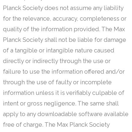
Planck Society does not assume any liability
for the relevance, accuracy, completeness or
quality of the information provided. The Max
Planck Society shall not be liable for damage
of a tangible or intangible nature caused
directly or indirectly through the use or
failure to use the information offered and/or
through the use of faulty or incomplete
information unless it is verifiably culpable of
intent or gross negligence. The same shall
apply to any downloadable software available
free of charge. The Max Planck Society