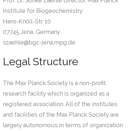
Prof. Dr. Sönke Zaehle Director, Max Planck
Institute for Biogeochemistry
Hans-Knöll-Str. 10
07745 Jena, Germany
szaehle@bgc-jena.mpg.de
Legal Structure
The Max Planck Society is a non-profit
research facility which is organized as a
registered association. All of the institutes
and facilities of the Max Planck Society are
largely autonomous in terms of organization