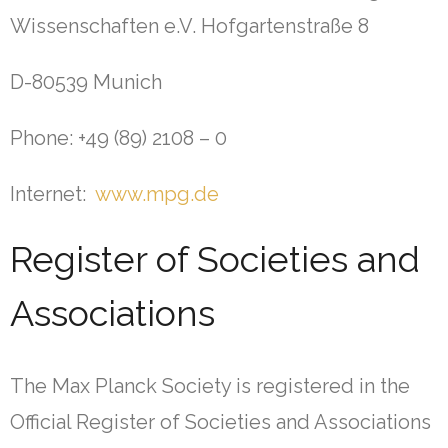
Wissenschaften e.V. Hofgartenstraße 8
D-80539 Munich
Phone: +49 (89) 2108 – 0
Internet:
www.mpg.de
Register of Societies and
Associations
The Max Planck Society is registered in the
Official Register of Societies and Associations