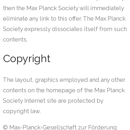
then the Max Planck Society will immediately
eliminate any link to this offer. The Max Planck
Society expressly dissociates itself from such
contents.
Copyright
The layout, graphics employed and any other
contents on the homepage of the Max Planck
Society Internet site are protected by
copyright law.
© Max-Planck-Gesellschaft zur Förderung