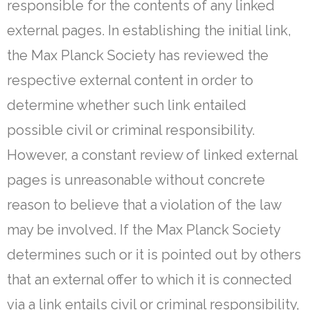
responsible for the contents of any linked
external pages. In establishing the initial link,
the Max Planck Society has reviewed the
respective external content in order to
determine whether such link entailed
possible civil or criminal responsibility.
However, a constant review of linked external
pages is unreasonable without concrete
reason to believe that a violation of the law
may be involved. If the Max Planck Society
determines such or it is pointed out by others
that an external offer to which it is connected
via a link entails civil or criminal responsibility,