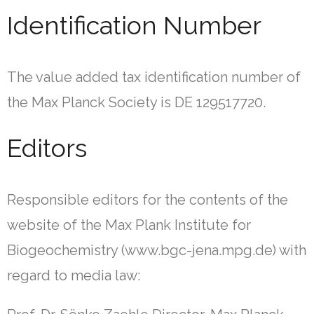
Identification Number
The value added tax identification number of
the Max Planck Society is DE 129517720.
Editors
Responsible editors for the contents of the
website of the Max Plank Institute for
Biogeochemistry (www.bgc-jena.mpg.de) with
regard to media law: